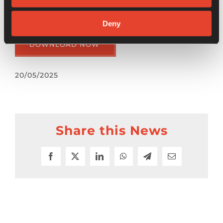
Discover more in the “Japanese Corporate
Business Newsletter”:
Deny
DOWNLOAD NOW
20/05/2025
Share this News
Facebook
X
LinkedIn
WhatsApp
Telegram
Email