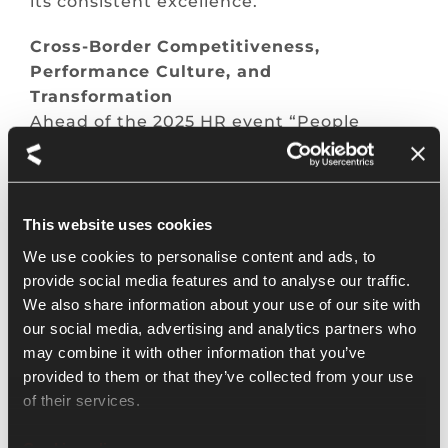
its consistent excellence.
Cross-
Border
Competitiveness
,
Performance Culture, and
Transformation
Ahead of the 2025 HR event “People
Convention,” Kienbaum will hold a special
webinar titled “Transformation,
Competitiveness, and Performance
Culture Beyond Borders” on May 22 at
This website uses cookies
18:00 JST. Experts based in Asia and
We use cookies to personalise content and ads, to
Eastern Europe will discuss business
provide social media features and to analyse our traffic.
transformation, competitiveness, and
We also share information about your use of our site with
performance culture from a regional
our social media, advertising and analytics partners who
perspective.
may combine it with other information that you’ve
provided to them or that they’ve collected from your use
Four
-Day
Workweek
: Ideal Option or
of their services.
Reality?
While the four day workweek is an
Cookie policy