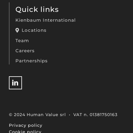
Quick links
Kienbaum International
Locations
Team
Careers
Partnerships
© 2024 Human Value srl • VAT n. 01381750163
Privacy policy
Cookie policy