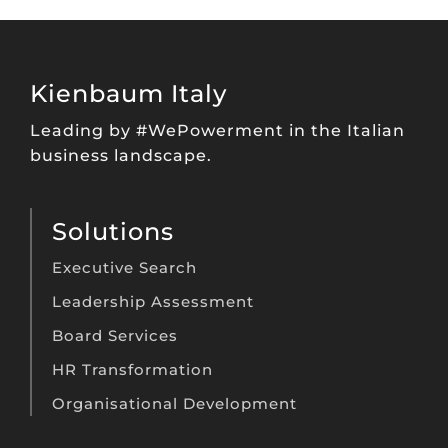
Kienbaum Italy
Leading by #WePowerment in the Italian
business landscape.
Solutions
Executive Search
Leadership Assessment
Board Services
HR Transformation
Organisational Development