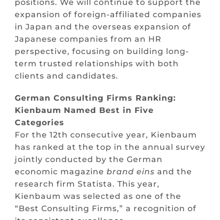
positions. We will continue to support the
expansion of foreign-affiliated companies
in Japan and the overseas expansion of
Japanese companies from an HR
perspective, focusing on building long-
term trusted relationships with both
clients and candidates.
German Consulting
Firms
Ranking:
Kienbaum
Named
Best in
Five
Categories
For the 12th consecutive year, Kienbaum
has ranked at the top in the annual survey
jointly conducted by the German
economic magazine
brand
eins
and the
research firm Statista. This year,
Kienbaum was selected as one of the
“Best Consulting Firms,” a recognition of