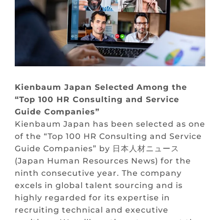
Kienbaum
Japan
Selected
Among
the
“Top 100 HR Consulting and Service
Guide Companies”
Kienbaum Japan has been selected as one
of the “Top 100 HR Consulting and Service
Guide Companies” by 日本人材ニュース
(Japan Human Resources News) for the
ninth consecutive year. The company
excels in global talent sourcing and is
highly regarded for its expertise in
recruiting technical and executive