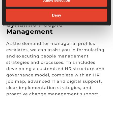
Allow selection
HR TRANSFORMATION
Deny
Custom strategies for
dynamic People
Management
As the demand for managerial profiles
escalates, we can assist you in formulating
and executing people management
strategies and processes. This includes
developing a customized HR structure and
governance model, complete with an HR
job map, advanced IT and digital support,
clear implementation strategies, and
proactive change management support.