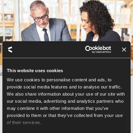
This website uses cookies
We use cookies to personalise content and ads, to
provide social media features and to analyse our traffic.
BOARD SERVICES
We also share information about your use of our site with
our social media, advertising and analytics partners who
Diverse perspectives for a
may combine it with other information that you’ve
unique vision
provided to them or that they’ve collected from your use
of their services.
We advise you on the optimal composition