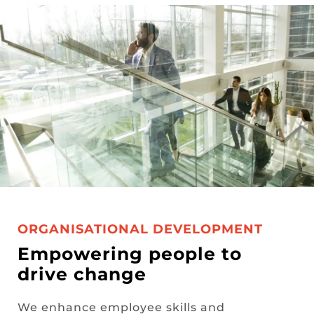
ORGANISATIONAL DEVELOPMENT
Empowering people to
drive change
We enhance employee skills and