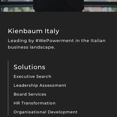
Kienbaum Italy
Leading by #WePowerment in the Italian
business landscape.
Solutions
Executive Search
Leadership Assessment
Board Services
HR Transformation
Organisational Development