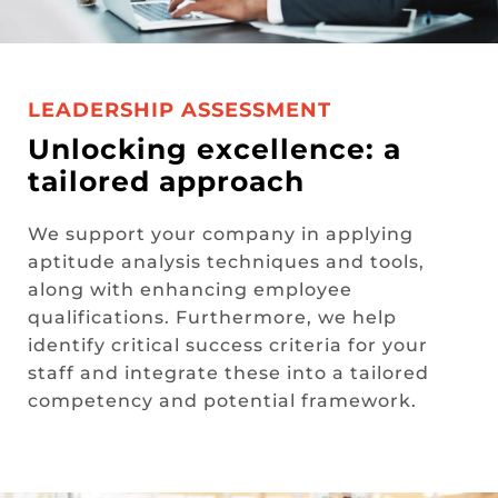
LEADERSHIP ASSESSMENT
Unlocking excellence: a
tailored approach
We support your company in applying
aptitude analysis techniques and tools,
along with enhancing employee
qualifications. Furthermore, we help
identify critical success criteria for your
staff and integrate these into a tailored
competency and potential framework.