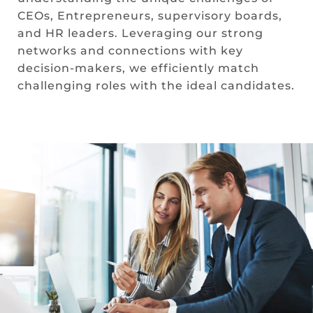
CEOs, Entrepreneurs, supervisory boards,
and HR leaders. Leveraging our strong
networks and connections with key
decision-makers, we efficiently match
challenging roles with the ideal candidates.