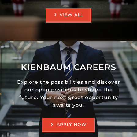
VIEW ALL
KIENBAUM CAREERS
Explore the possibilities and discover
our open positions to shape the
future. Your next great opportunity
awaits you!
APPLY NOW