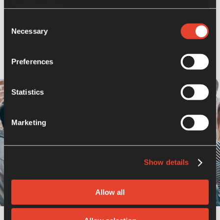
of the board, ensuring a diversity of
Cookie policy
experience, skills, and perspectives that
Consent
align with the company’s values and
Necessary
Selection
governance system.
Preferences
Statistics
Marketing
Show details
Allow all