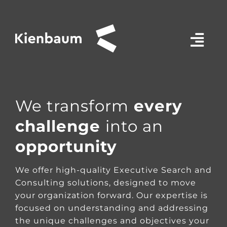
Salta
al
contenuto
We transform
every
challenge
into an
opportunity
We offer high-quality Executive Search and
Consulting solutions, designed to move
your organization forward. Our expertise is
focused on understanding and addressing
the unique challenges and objectives your