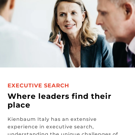
EXECUTIVE SEARCH
Where leaders find their
place
Kienbaum Italy has an extensive
experience in executive search,
understanding the unique challenges of