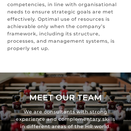
competencies, in line with organisational
needs to ensure strategic goals are met
effectively. Optimal use of resources is
achievable only when the company’s
framework, including its structure,
processes, and management systems, is
properly set up.
MEET OUR TEAM
We are consultants with strong
experience and complementary skills
in different areas of the HR world.