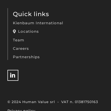
Quick links
Kienbaum International
Locations
Team
Careers
Partnerships
© 2024 Human Value srl • VAT n. 01381750163
Privacy policy