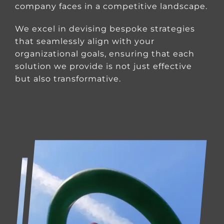
company faces in a competitive landscape.
We excel in devising bespoke strategies
that seamlessly align with your
organizational goals, ensuring that each
solution we provide is not just effective
but also transformative.